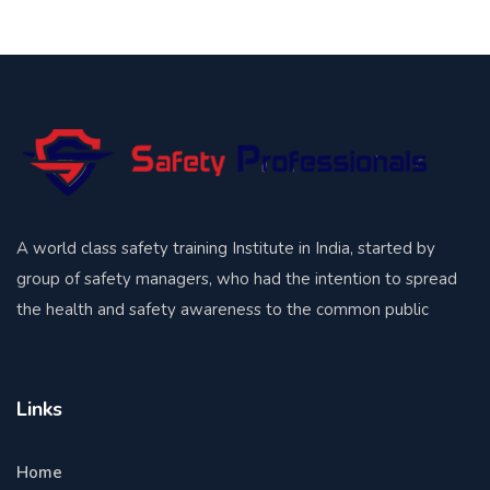
A world class safety training Institute in India, started by
group of safety managers, who had the intention to spread
the health and safety awareness to the common public
Links
Home