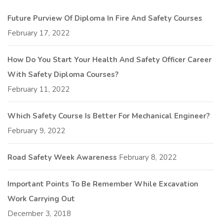
Future Purview Of Diploma In Fire And Safety Courses
February 17, 2022
How Do You Start Your Health And Safety Officer Career
With Safety Diploma Courses?
February 11, 2022
Which Safety Course Is Better For Mechanical Engineer?
February 9, 2022
Road Safety Week Awareness
February 8, 2022
Important Points To Be Remember While Excavation
Work Carrying Out
December 3, 2018