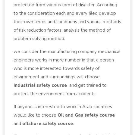
protected from various form of disaster. According
to the consideration each and every filed develop
their own terms and conditions and various methods
of risk reduction factors, analysis the method of
problem solving method.
we consider the manufacturing company mechanical
engineers works in more number in that a person
who is more interested towards safety of
environment and surroundings will choose
Industrial safety course
and get trained to
protect the environment from accidents.
If anyone is interested to work in Arab countries
would like to choose
Oil and Gas safety course
and
offshore safety course
.