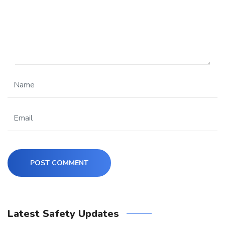
POST COMMENT
Latest Safety Updates