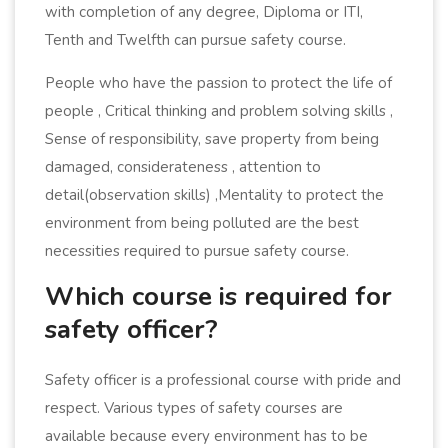
with completion of any degree, Diploma or ITI,
Tenth and Twelfth can pursue safety course.
People who have the passion to protect the life of
people , Critical thinking and problem solving skills ,
Sense of responsibility, save property from being
damaged, considerateness , attention to
detail(observation skills) ,Mentality to protect the
environment from being polluted are the best
necessities required to pursue safety course.
Which course is required for
safety officer?
Safety officer is a professional course with pride and
respect. Various types of safety courses are
available because every environment has to be