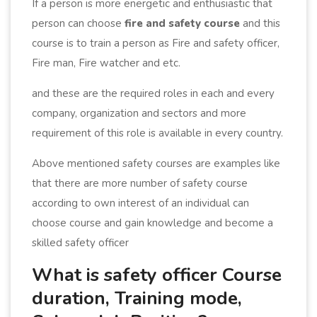
If a person is more energetic and enthusiastic that
person can choose
fire and safety course
and this
course is to train a person as Fire and safety officer,
Fire man, Fire watcher and etc.
and these are the required roles in each and every
company, organization and sectors and more
requirement of this role is available in every country.
Above mentioned safety courses are examples like
that there are more number of safety course
according to own interest of an individual can
choose course and gain knowledge and become a
skilled safety officer
What is safety officer Course
duration, Training mode,