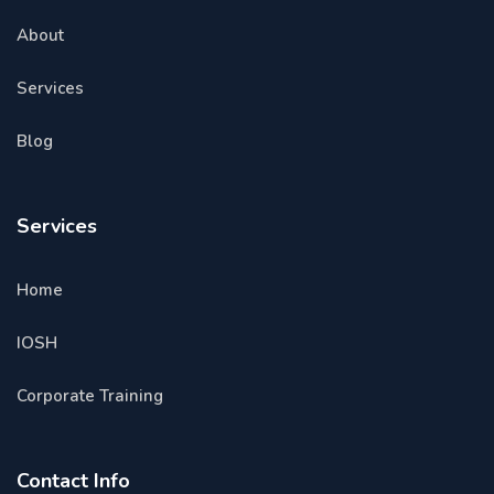
About
Services
Blog
Services
Home
IOSH
Corporate Training
Contact Info