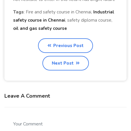
Tags
: Fire and safety course in Chennai,
Industrial
safety course in Chennai
, safety diploma course,
oil and gas safety course
Previous Post
Next Post
Leave A Comment