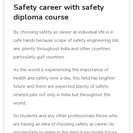
Safety career with safety
diploma course
By choosing safety as career an individual life is in
safe hands because scope of safety engineering Job
are plenty throughout India and other countries
particularly gulf countries.
As the world is experiencing the importance of
health and safety now a day, this field has brighter
future and there are expected plenty of safety
related jobs not only in India but throughout the
world.
So students and any other professionals those who
are having an idea of choosing safety as career do
not hesitate to enter in this field it has bright future