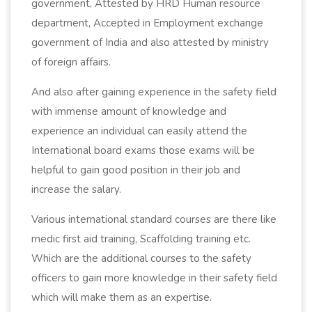
government, Attested by HRD Human resource
department, Accepted in Employment exchange
government of India and also attested by ministry
of foreign affairs.
And also after gaining experience in the safety field
with immense amount of knowledge and
experience an individual can easily attend the
International board exams those exams will be
helpful to gain good position in their job and
increase the salary.
Various international standard courses are there like
medic first aid training, Scaffolding training etc.
Which are the additional courses to the safety
officers to gain more knowledge in their safety field
which will make them as an expertise.