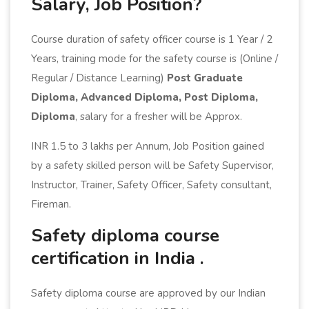
Salary, Job Position?
Course duration of safety officer course is 1 Year / 2
Years, training mode for the safety course is (Online /
Regular / Distance Learning)
Post Graduate
Diploma, Advanced Diploma, Post Diploma,
Diploma
, salary for a fresher will be Approx.
INR 1.5 to 3 lakhs per Annum, Job Position gained
by a safety skilled person will be Safety Supervisor,
Instructor, Trainer, Safety Officer, Safety consultant,
Fireman.
Safety diploma course
certification in India .
Safety diploma course are approved by our Indian