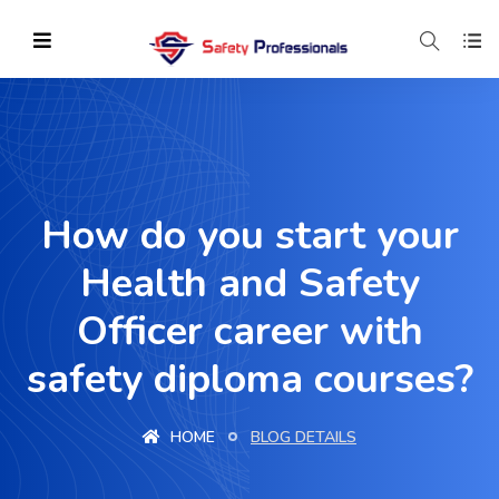
How do you start your
Health and Safety
Officer career with
safety diploma courses?
HOME
BLOG DETAILS