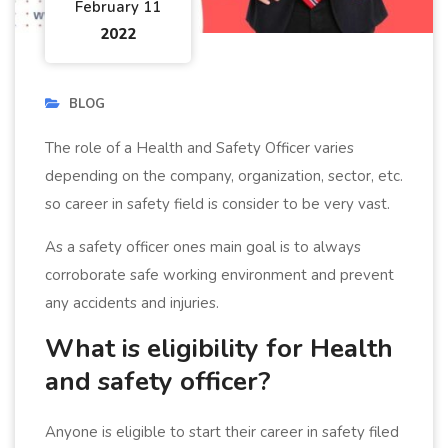
February 11
2022
BLOG
The role of a Health and Safety Officer varies
depending on the company, organization, sector, etc.
so career in safety field is consider to be very vast.
As a safety officer ones main goal is to always
corroborate safe working environment and prevent
any accidents and injuries.
What is eligibility for Health
and safety officer?
Anyone is eligible to start their career in safety filed