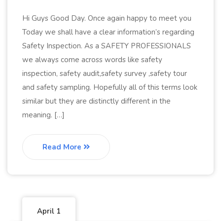
Hi Guys Good Day. Once again happy to meet you
Today we shall have a clear information’s regarding
Safety Inspection. As a SAFETY PROFESSIONALS
we always come across words like safety
inspection, safety audit,safety survey ,safety tour
and safety sampling. Hopefully all of this terms look
similar but they are distinctly different in the
meaning. […]
Read More
April 1