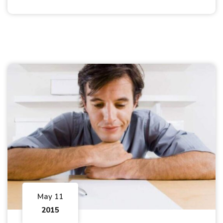
May 11
2015