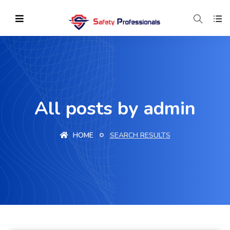
All posts by admin
HOME
SEARCH RESULTS