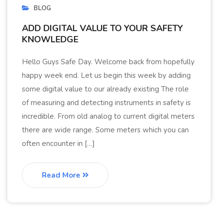
BLOG
ADD DIGITAL VALUE TO YOUR SAFETY
KNOWLEDGE
Hello Guys Safe Day. Welcome back from hopefully
happy week end. Let us begin this week by adding
some digital value to our already existing The role
of measuring and detecting instruments in safety is
incredible. From old analog to current digital meters
there are wide range. Some meters which you can
often encounter in […]
Read More