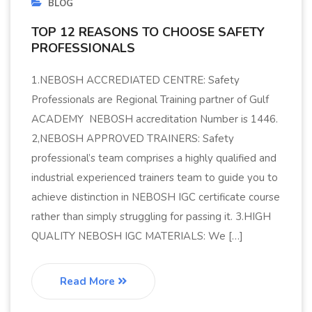
BLOG
TOP 12 REASONS TO CHOOSE SAFETY
PROFESSIONALS
1.NEBOSH ACCREDIATED CENTRE: Safety
Professionals are Regional Training partner of Gulf
ACADEMY NEBOSH accreditation Number is 1446.
2,NEBOSH APPROVED TRAINERS: Safety
professional’s team comprises a highly qualified and
industrial experienced trainers team to guide you to
achieve distinction in NEBOSH IGC certificate course
rather than simply struggling for passing it. 3.HIGH
QUALITY NEBOSH IGC MATERIALS: We […]
Read More