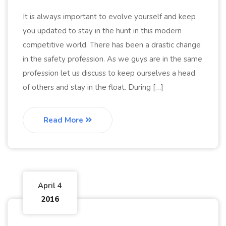
It is always important to evolve yourself and keep
you updated to stay in the hunt in this modern
competitive world. There has been a drastic change
in the safety profession. As we guys are in the same
profession let us discuss to keep ourselves a head
of others and stay in the float. During […]
Read More
April 4
2016