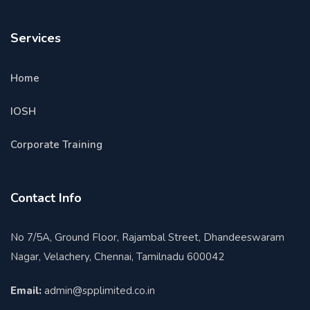
Services
Home
IOSH
Corporate Training
Contact Info
No 7/5A, Ground Floor, Rajambal Street, Dhandeeswaram
Nagar, Velachery, Chennai, Tamilnadu 600042
Email:
admin@spplimited.co.in