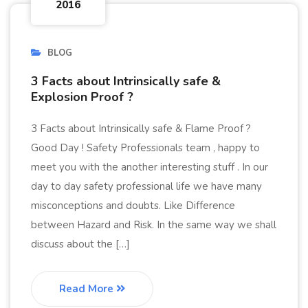
2016
BLOG
3 Facts about Intrinsically safe &
Explosion Proof ?
3 Facts about Intrinsically safe & Flame Proof ?
Good Day ! Safety Professionals team , happy to
meet you with the another interesting stuff . In our
day to day safety professional life we have many
misconceptions and doubts. Like Difference
between Hazard and Risk. In the same way we shall
discuss about the […]
Read More