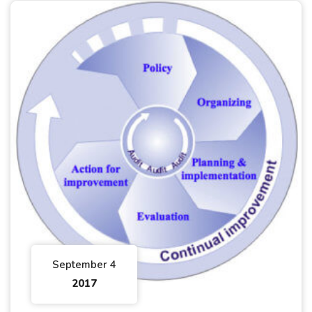
September 4
2017