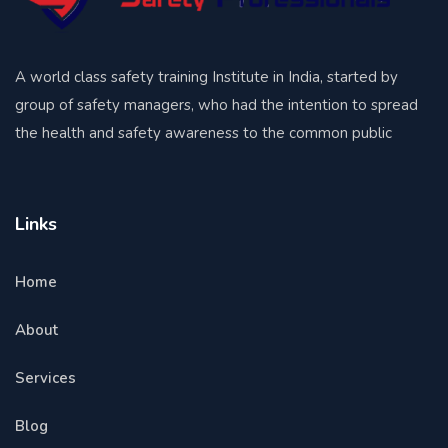
A world class safety training Institute in India, started by
group of safety managers, who had the intention to spread
the health and safety awareness to the common public
Links
Home
About
Services
Blog