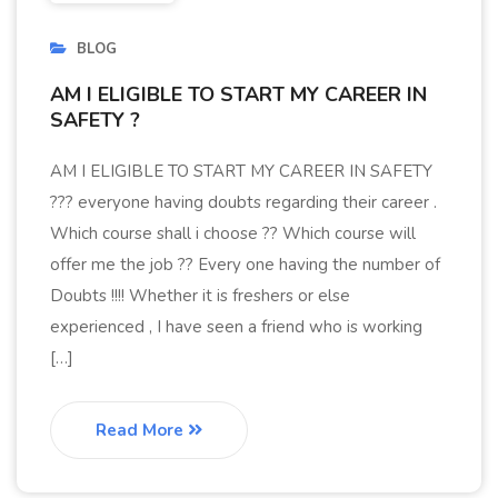
BLOG
AM I ELIGIBLE TO START MY CAREER IN
SAFETY ?
AM I ELIGIBLE TO START MY CAREER IN SAFETY
??? everyone having doubts regarding their career .
Which course shall i choose ?? Which course will
offer me the job ?? Every one having the number of
Doubts !!!! Whether it is freshers or else
experienced , I have seen a friend who is working
[…]
Read More