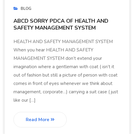
BLOG
ABCD SORRY PDCA OF HEALTH AND
SAFETY MANAGEMENT SYSTEM
HEALTH AND SAFETY MANAGEMENT SYSTEM
When you hear HEALTH AND SAFETY
MANAGEMENT SYSTEM don’t extend your
imagination where a gentleman with coat ( isn’t it
out of fashion but still a picture of person with coat
comes in front of eyes whenever we think about
management, corporate…) carrying a suit case ( just
like our […]
Read More