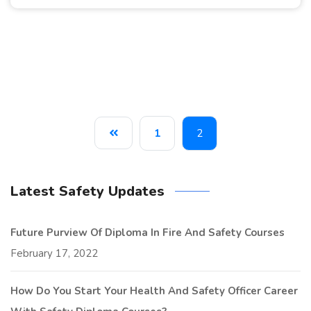
1
2
Latest Safety Updates
Future Purview Of Diploma In Fire And Safety Courses
February 17, 2022
How Do You Start Your Health And Safety Officer Career