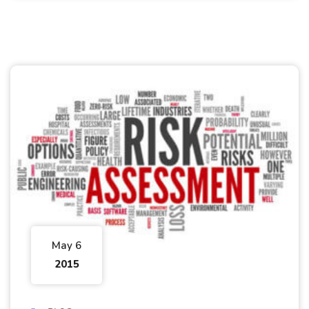
May 6
2015