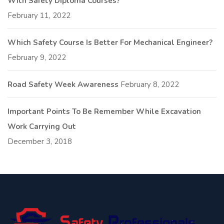
With Safety Diploma Courses?
February 11, 2022
Which Safety Course Is Better For Mechanical Engineer?
February 9, 2022
Road Safety Week Awareness
February 8, 2022
Important Points To Be Remember While Excavation
Work Carrying Out
December 3, 2018