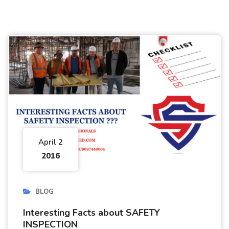
April 2
2016
BLOG
Interesting Facts about SAFETY
INSPECTION