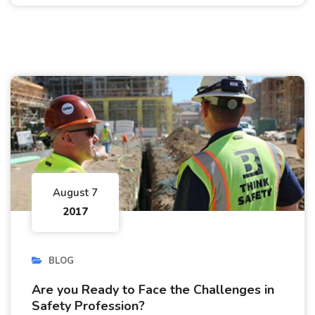
August 7
2017
BLOG
Are you Ready to Face the Challenges in
Safety Profession?