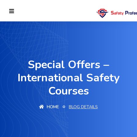
Special Offers –
International Safety
Courses
HOME
BLOG DETAILS