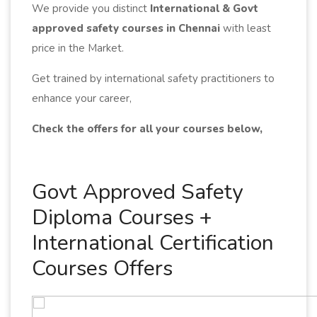
We provide you distinct
International & Govt
approved safety courses in Chennai
with least
price in the Market.
Get trained by international safety practitioners to
enhance your career,
Check the offers for all your courses below,
Govt Approved Safety
Diploma Courses +
International Certification
Courses Offers