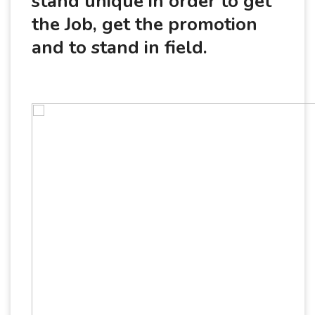
stand unique in order to get
the Job, get the promotion
and to stand in field.