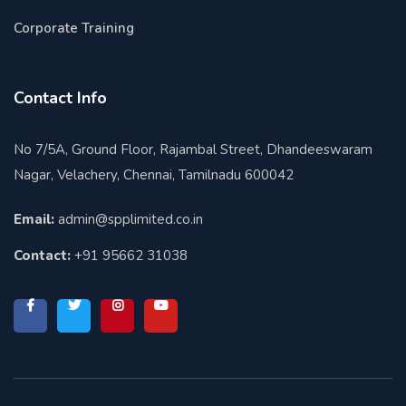
Corporate Training
Contact Info
No 7/5A, Ground Floor, Rajambal Street, Dhandeeswaram
Nagar, Velachery, Chennai, Tamilnadu 600042
Email:
admin@spplimited.co.in
Contact:
+91 95662 31038