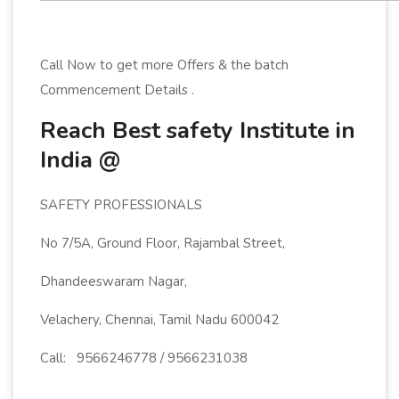
Call Now to get more Offers & the batch
Commencement Details .
Reach Best safety Institute in
India @
SAFETY PROFESSIONALS
No 7/5A, Ground Floor, Rajambal Street,
Dhandeeswaram Nagar,
Velachery, Chennai, Tamil Nadu 600042
Call: 9566246778 / 9566231038