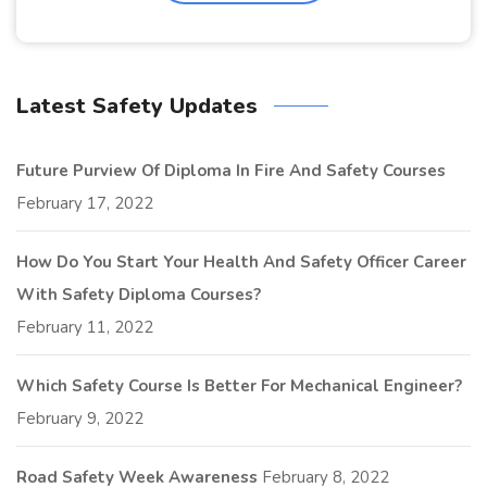
Latest Safety Updates
Future Purview Of Diploma In Fire And Safety Courses
February 17, 2022
How Do You Start Your Health And Safety Officer Career
With Safety Diploma Courses?
February 11, 2022
Which Safety Course Is Better For Mechanical Engineer?
February 9, 2022
Road Safety Week Awareness
February 8, 2022