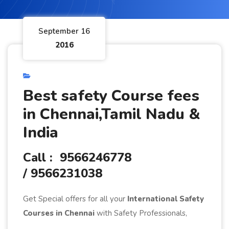
September 16
2016
Best safety Course fees
in Chennai,Tamil Nadu &
India
Call : 9566246778
/ 9566231038
Get Special offers for all your
International Safety
Courses in Chennai
with Safety Professionals,