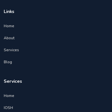
Links
Home
About
Services
Blog
Services
Home
IOSH