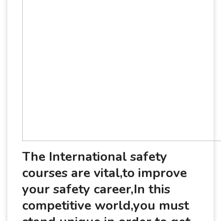
The International safety
courses are vital,to improve
your safety career,In this
competitive world,you must