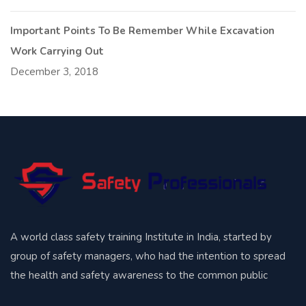
Important Points To Be Remember While Excavation
Work Carrying Out
December 3, 2018
A world class safety training Institute in India, started by
group of safety managers, who had the intention to spread
the health and safety awareness to the common public