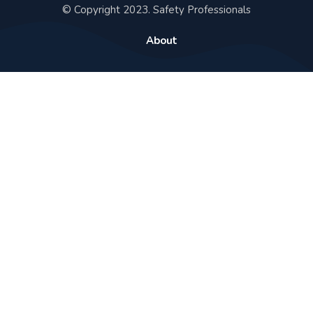
© Copyright 2023. Safety Professionals
About