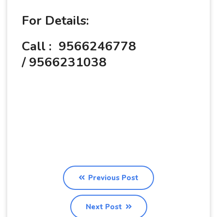
For Details:
Call : 9566246778
/ 9566231038
Previous Post
Next Post