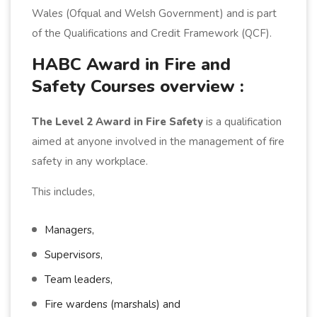
Wales (Ofqual and Welsh Government) and is part
of the Qualifications and Credit Framework (QCF).
HABC Award in Fire and
Safety Courses overview :
The Level 2 Award in Fire Safety
is a qualification
aimed at anyone involved in the management of fire
safety in any workplace.
This includes,
Managers,
Supervisors,
Team leaders,
Fire wardens (marshals) and