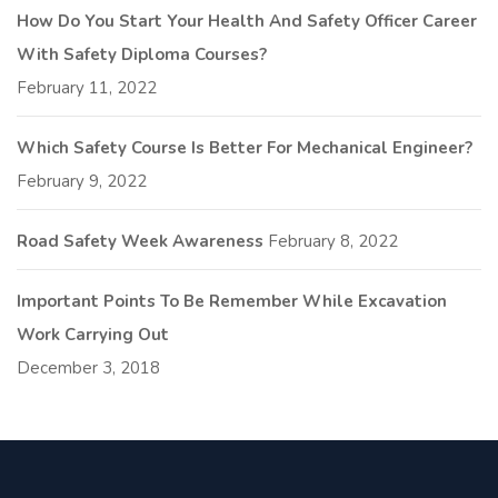
How Do You Start Your Health And Safety Officer Career
With Safety Diploma Courses?
February 11, 2022
Which Safety Course Is Better For Mechanical Engineer?
February 9, 2022
Road Safety Week Awareness
February 8, 2022
Important Points To Be Remember While Excavation
Work Carrying Out
December 3, 2018