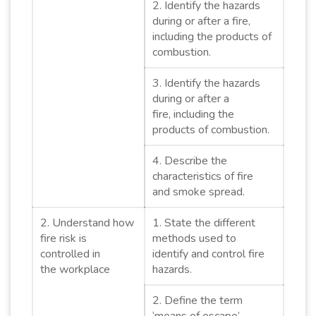
2. Identify the hazards
during or after a fire,
including the products of
combustion.
3. Identify the hazards
during or after a
fire, including the
products of combustion.
4. Describe the
characteristics of fire
and smoke spread.
2. Understand how
1. State the different
fire risk is
methods used to
controlled in
identify and control fire
the workplace
hazards.
2. Define the term