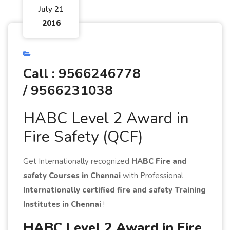
July 21
2016
Call : 9566246778
/ 9566231038
HABC Level 2 Award in
Fire Safety (QCF)
Get Internationally recognized
HABC Fire and
safety Courses in Chennai
with Professional
Internationally certified fire and safety Training
Institutes in Chennai
!
HABC Level 2 Award in Fire