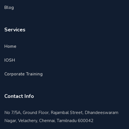
Blog
Services
Home
IOSH
Corporate Training
Contact Info
No 7/5A, Ground Floor, Rajambal Street, Dhandeeswaram
Nagar, Velachery, Chennai, Tamilnadu 600042