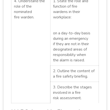
4. Understand the
1. State the role and
role of the
function of fire
nominated
wardens in their
fire warden.
workplace:
on a day-to-day basis
during an emergency
if they are not in their
designated areas of
responsibility when
the alarm is raised.
2. Outline the content of
a fire safety briefing.
3. Describe the stages
involved in a fire
risk assessment.