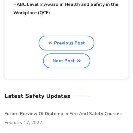
HABC Level 2 Award in Health and Safety in the
Workplace (QCF)
Previous Post
Next Post
Latest Safety Updates
Future Purview Of Diploma In Fire And Safety Courses
February 17, 2022