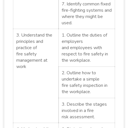
7. Identify common fixed
fire-fighting systems and
where they might be
used.
3. Understand the
1. Outline the duties of
principles and
employers
practice of
and employees with
fire safety
respect to fire safety in
management at
the workplace.
work
2. Outline how to
undertake a simple
fire safety inspection in
the workplace.
3. Describe the stages
involved in a fire
risk assessment.