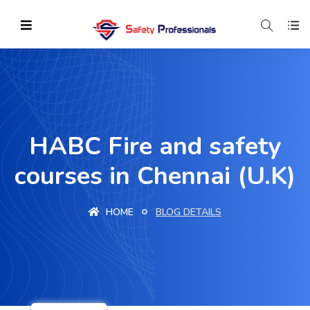
HABC Fire and safety
courses in Chennai (U.K)
HOME
BLOG DETAILS