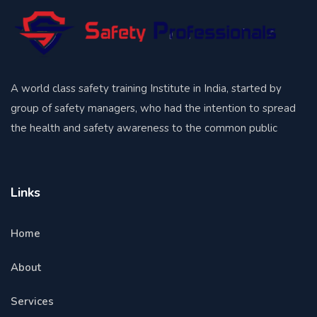
A world class safety training Institute in India, started by
group of safety managers, who had the intention to spread
the health and safety awareness to the common public
Links
Home
About
Services