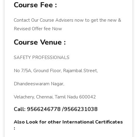
Course Fee :
Contact Our Course Advisers now to get the new &
Revised Offer fee Now
Course Venue :
SAFETY PROFESSIONALS
No 7/5A, Ground Floor, Rajambal Street,
Dhandeeswaram Nagar,
Velachery, Chennai, Tamil Nadu 600042
Call: 9566246778 /9566231038
Also Look for other International Certificates
: