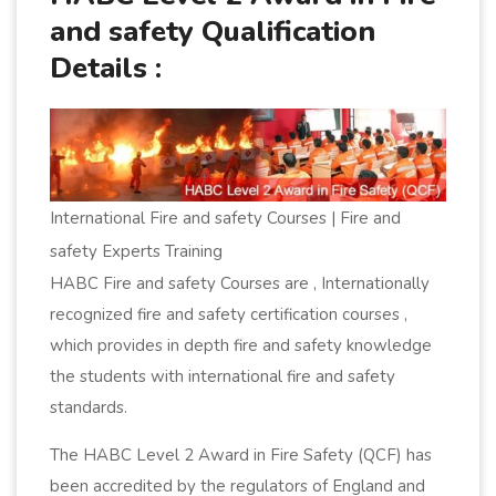
and safety Qualification
Details :
International Fire and safety Courses | Fire and
safety Experts Training
HABC Fire and safety Courses are , Internationally
recognized fire and safety certification courses ,
which provides in depth fire and safety knowledge
the students with international fire and safety
standards.
The HABC Level 2 Award in Fire Safety (QCF) has
been accredited by the regulators of England and