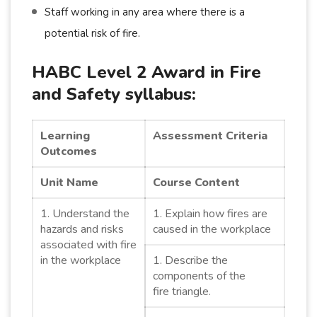
Staff working in any area where there is a
potential risk of fire.
HABC Level 2 Award in Fire
and Safety syllabus:
Learning
Assessment Criteria
Outcomes
Unit Name
Course Content
1. Understand the
1. Explain how fires are
hazards and risks
caused in the workplace
associated with fire
in the workplace
1. Describe the
components of the
fire triangle.