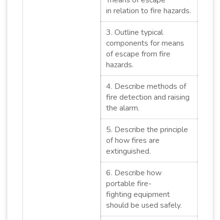
‘means of escape’
in relation to fire hazards.
3. Outline typical
components for means
of escape from fire
hazards.
4. Describe methods of
fire detection and raising
the alarm.
5. Describe the principle
of how fires are
extinguished.
6. Describe how
portable fire-
fighting equipment
should be used safely.