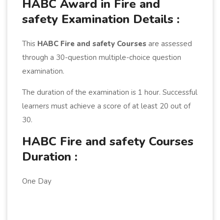
HABC Award in Fire and
safety Examination Details :
This
HABC Fire and safety Courses
are assessed
through a 30-question multiple-choice question
examination.
The duration of the examination is 1 hour. Successful
learners must achieve a score of at least 20 out of
30.
HABC Fire and safety Courses
Duration :
One Day